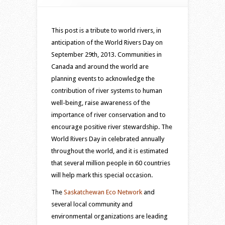
tribute
to
rivers
This post is a tribute to world rivers, in
in
anticipation of the World Rivers Day on
our
September 29th, 2013. Communities in
lives
Canada and around the world are
–
planning events to acknowledge the
2013
contribution of river systems to human
World
well-being, raise awareness of the
Rivers
importance of river conservation and to
Day
encourage positive river stewardship. The
World Rivers Day in celebrated annually
throughout the world, and it is estimated
that several million people in 60 countries
will help mark this special occasion.
The
Saskatchewan Eco Network
and
several local community and
environmental organizations are leading