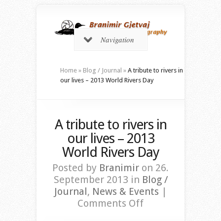
Navigation
Home
»
Blog / Journal
»
A tribute to rivers in
our lives – 2013 World Rivers Day
A tribute to rivers in
our lives – 2013
World Rivers Day
Posted by
Branimir
on 26.
September 2013 in
Blog /
Journal
,
News & Events
|
on
Comments Off
A