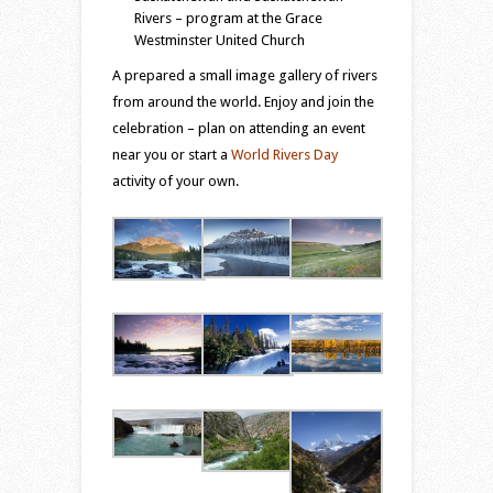
Rivers – program at the Grace
Westminster United Church
A prepared a small image gallery of rivers
from around the world. Enjoy and join the
celebration – plan on attending an event
near you or start a
World Rivers Day
activity of your own.