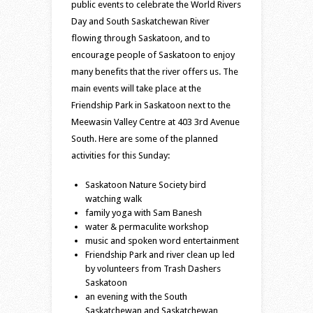
public events to celebrate the World Rivers
Day and South Saskatchewan River
flowing through Saskatoon, and to
encourage people of Saskatoon to enjoy
many benefits that the river offers us. The
main events will take place at the
Friendship Park in Saskatoon next to the
Meewasin Valley Centre at 403 3rd Avenue
South. Here are some of the planned
activities for this Sunday:
Saskatoon Nature Society bird
watching walk
family yoga with Sam Banesh
water & permaculite workshop
music and spoken word entertainment
Friendship Park and river clean up led
by volunteers from Trash Dashers
Saskatoon
an evening with the South
Saskatchewan and Saskatchewan