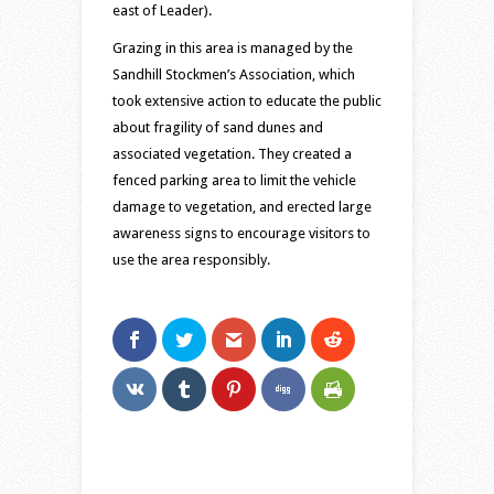
east of Leader).
Grazing in this area is managed by the
Sandhill Stockmen’s Association, which
took extensive action to educate the public
about fragility of sand dunes and
associated vegetation. They created a
fenced parking area to limit the vehicle
damage to vegetation, and erected large
awareness signs to encourage visitors to
use the area responsibly.