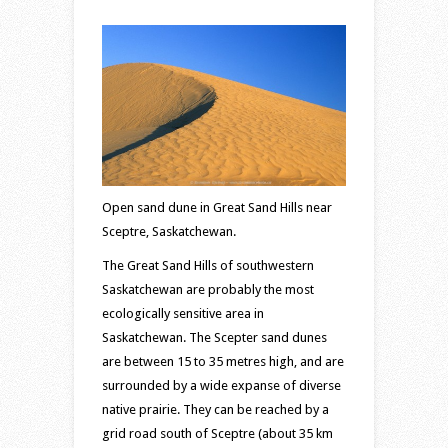
Hills
–
sand
dune
area
south
of
Sceptre
Open sand dune in Great Sand Hills near
Sceptre, Saskatchewan.
The Great Sand Hills of southwestern
Saskatchewan are probably the most
ecologically sensitive area in
Saskatchewan. The Scepter sand dunes
are between 15 to 35 metres high, and are
surrounded by a wide expanse of diverse
native prairie. They can be reached by a
grid road south of Sceptre (about 35 km