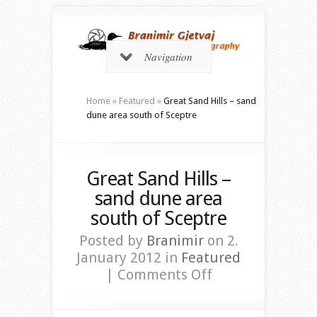
Navigation
Home
»
Featured
»
Great Sand Hills – sand
dune area south of Sceptre
Great Sand Hills –
sand dune area
south of Sceptre
Posted by
Branimir
on 2.
January 2012 in
Featured
on
|
Comments Off
Great
Sand