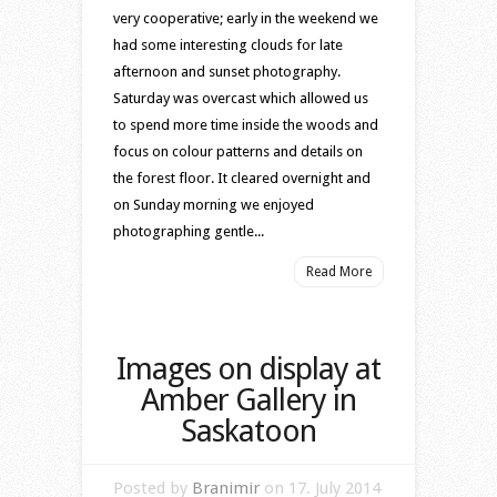
very cooperative; early in the weekend we
had some interesting clouds for late
afternoon and sunset photography.
Saturday was overcast which allowed us
to spend more time inside the woods and
focus on colour patterns and details on
the forest floor. It cleared overnight and
on Sunday morning we enjoyed
photographing gentle...
Read More
Images on display at
Amber Gallery in
Saskatoon
Posted by
Branimir
on 17. July 2014