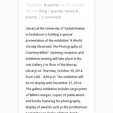
Posted by
Branimir
on 29. October
2014 in
Blog / Journal
,
News &
Events
|
1 comment
Library at the University of Saskatchewan
in Saskatoon is holding a special
presentation of the exhibition “A World
Closely Observed: The Photography of
Courtney Milne”. Opening reception and
exhibition viewing will take place in the
Link Gallery (1st floor of the Murray
Library) on Thursday, October 30, 2014
from 3:00 – 4:30 p.m. The exhibition will
be on display until December 31, 2014.
The gallery exhibition includes large prints
of Milne’s images, copies of publications
and books featuring his photography,
display of awards such as the posthumous