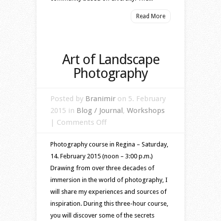
Read More
Art of Landscape
Photography
Posted by
Branimir
on 5. February
2015 in
Blog / Journal
,
Workshops
on
|
Comments Off
Art
Photography course in Regina – Saturday,
of
14. February 2015 (noon – 3:00 p.m.)
Landscape
Drawing from over three decades of
Photography
immersion in the world of photography, I
will share my experiences and sources of
inspiration. During this three-hour course,
you will discover some of the secrets