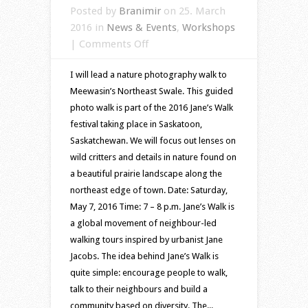
Posted by
Branimir
on 25. March
2016 in
News & Events
,
Workshops
on
|
Comments Off
Jane’s
I will lead a nature photography walk to
Walk
Meewasin’s Northeast Swale. This guided
2016
photo walk is part of the 2016 Jane’s Walk
–
festival taking place in Saskatoon,
nature
Saskatchewan. We will focus out lenses on
photography
wild critters and details in nature found on
at
a beautiful prairie landscape along the
Northeast
northeast edge of town. Date: Saturday,
Swale
May 7, 2016 Time: 7 – 8 p.m. Jane’s Walk is
a global movement of neighbour-led
walking tours inspired by urbanist Jane
Jacobs. The idea behind Jane’s Walk is
quite simple: encourage people to walk,
talk to their neighbours and build a
community based on diversity. The...