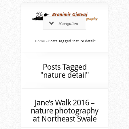
Navigation
Home
»
Posts Tagged
"
nature detail"
Posts Tagged
"nature detail"
Jane’s Walk 2016 –
nature photography
at Northeast Swale