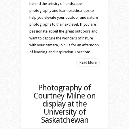
behind the artistry of landscape
photography and learn practical tips to
help you elevate your outdoor and nature
photographs to the next level. If you are
passionate about the great outdoors and
want to capture the wonders of nature
with your camera, join us for an afternoon
of learning and inspiration. Location:...
Read More
Photography of
Courtney Milne on
display at the
University of
Saskatchewan