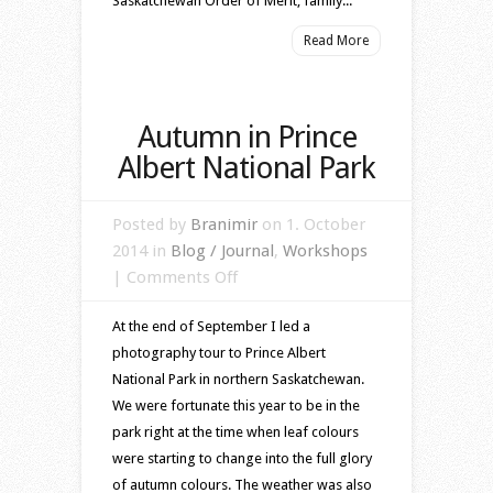
Saskatchewan Order of Merit, family...
Read More
Autumn in Prince
Albert National Park
Posted by
Branimir
on 1. October
2014 in
Blog / Journal
,
Workshops
on
|
Comments Off
Autumn
At the end of September I led a
in
photography tour to Prince Albert
Prince
National Park in northern Saskatchewan.
Albert
We were fortunate this year to be in the
National
park right at the time when leaf colours
Park
were starting to change into the full glory
of autumn colours. The weather was also