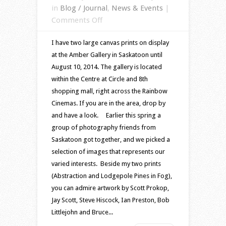
in
Blog / Journal
,
News & Events
|
on
Comments Off
Images
I have two large canvas prints on display
on
at the Amber Gallery in Saskatoon until
display
August 10, 2014. The gallery is located
at
within the Centre at Circle and 8th
Amber
shopping mall, right across the Rainbow
Gallery
Cinemas. If you are in the area, drop by
in
and have a look. Earlier this spring a
Saskatoon
group of photography friends from
Saskatoon got together, and we picked a
selection of images that represents our
varied interests. Beside my two prints
(Abstraction and Lodgepole Pines in Fog),
you can admire artwork by Scott Prokop,
Jay Scott, Steve Hiscock, Ian Preston, Bob
Littlejohn and Bruce...