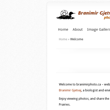
Home
About
Image Galleri
Home
»
Welcome
Welcome to branimirphoto.ca – web 
Branimir Gjetvaj
, a biologist and e
Enjoy viewing photos, and share the
Prairies.