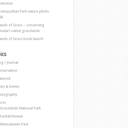
otection
smopolitan Park nature photo
lk
lands of Grass – conserving
nada’s native grasslands
lands of Grass book launch
ics
og / Journal
nservation
atured
ws & Events
otography
aces
Grasslands National Park
Saskatchewan
Wanuskewin Park