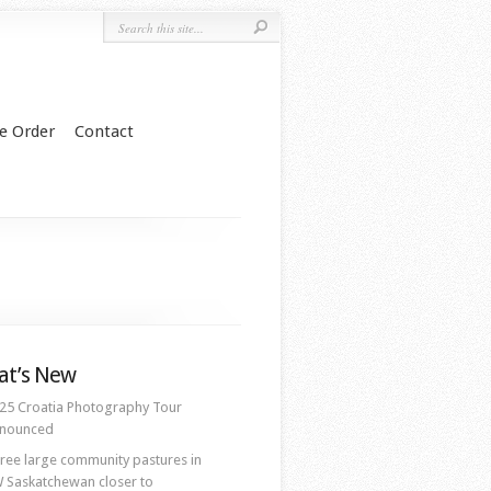
e Order
Contact
t’s New
25 Croatia Photography Tour
nounced
ree large community pastures in
 Saskatchewan closer to