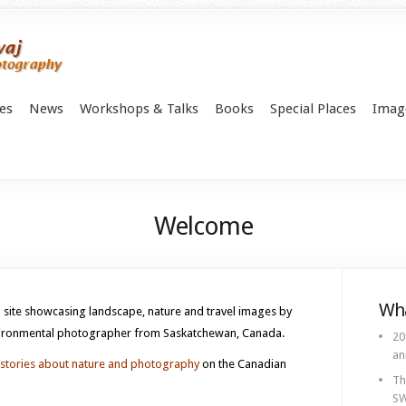
es
News
Workshops & Talks
Books
Special Places
Imag
Welcome
Wha
site showcasing landscape, nature and travel images by
nvironmental photographer from Saskatchewan, Canada.
20
an
stories about nature and photography
on the Canadian
Th
SW