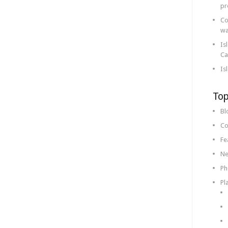
pr
Co
wa
Is
Ca
Is
Top
Bl
Co
Fe
Ne
Ph
Pl