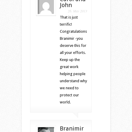
John
26. May 2013
That is just
terrific!
Congratulations
Branimir -you
deserve this for
all your efforts.
Keep up the
great work
helping people
understand why
we need to
protect our
world.
Branimir