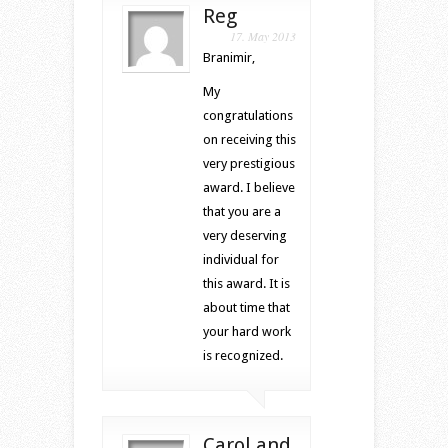
Reg
17. May 2013
Branimir,
My
congratulations
on receiving this
very prestigious
award. I believe
that you are a
very deserving
individual for
this award. It is
about time that
your hard work
is recognized.
Carol and