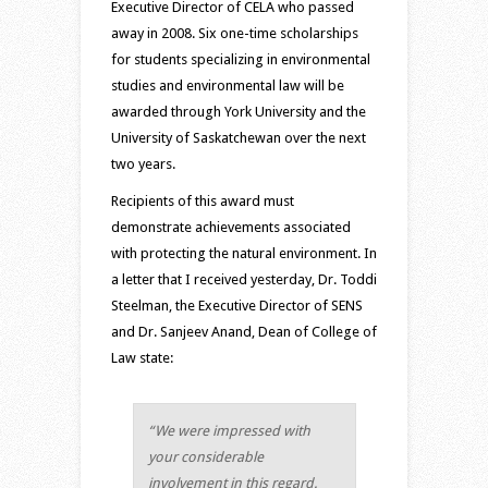
Executive Director of CELA who passed
away in 2008. Six one-time scholarships
for students specializing in environmental
studies and environmental law will be
awarded through York University and the
University of Saskatchewan over the next
two years.
Recipients of this award must
demonstrate achievements associated
with protecting the natural environment. In
a letter that I received yesterday, Dr. Toddi
Steelman, the Executive Director of SENS
and Dr. Sanjeev Anand, Dean of College of
Law state:
“We were impressed with
your considerable
involvement in this regard.