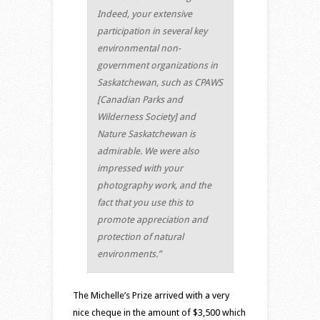
Indeed, your extensive
participation in several key
environmental non-
government organizations in
Saskatchewan, such as CPAWS
[Canadian Parks and
Wilderness Society] and
Nature Saskatchewan is
admirable. We were also
impressed with your
photography work, and the
fact that you use this to
promote appreciation and
protection of natural
environments.”
The Michelle’s Prize arrived with a very
nice cheque in the amount of $3,500 which