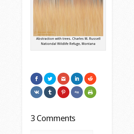
Abstraction with trees. Charles M. Russell
Nationdal Wildlife Refuge, Montana
3 Comments