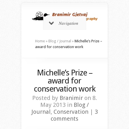
Navigation
Home
»
Blog / Journal
»
Michelle’s Prize –
award for conservation work
Michelle’s Prize –
award for
conservation work
Posted by
Branimir
on 8.
May 2013 in
Blog /
Journal
,
Conservation
|
3
comments