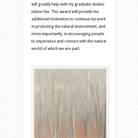
will greatly help with my graduate studies
tuition fee. This award will provide me
additional motivation to continue my work
in protecting the natural environment, and
more importantly, in encouraging people
to experience and connect with the natural
world of which we are part.