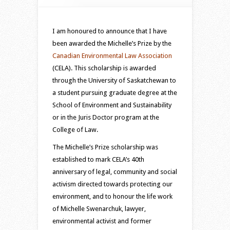
I am honoured to announce that I have
been awarded the Michelle’s Prize by the
Canadian Environmental Law Association
(CELA). This scholarship is awarded
through the University of Saskatchewan to
a student pursuing graduate degree at the
School of Environment and Sustainability
or in the Juris Doctor program at the
College of Law.
The Michelle’s Prize scholarship was
established to mark CELA’s 40th
anniversary of legal, community and social
activism directed towards protecting our
environment, and to honour the life work
of Michelle Swenarchuk, lawyer,
environmental activist and former