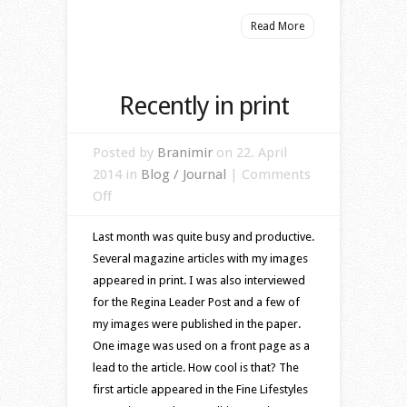
Read More
Recently in print
Posted by
Branimir
on 22. April
2014 in
Blog / Journal
|
Comments
on
Off
Recently
Last month was quite busy and productive.
in
Several magazine articles with my images
print
appeared in print. I was also interviewed
for the Regina Leader Post and a few of
my images were published in the paper.
One image was used on a front page as a
lead to the article. How cool is that? The
first article appeared in the Fine Lifestyles