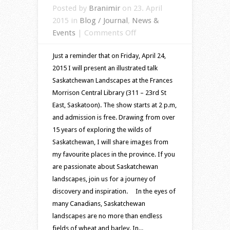
Posted by
Branimir
on 23. April
2015 in
Blog / Journal
,
News &
on
Events
|
Comments Off
Saskatchewan
Just a reminder that on Friday, April 24,
landscapes
2015 I will present an illustrated talk
–
Saskatchewan Landscapes at the Frances
an
Morrison Central Library (311 – 23rd St
illustrated
East, Saskatoon). The show starts at 2 p.m,
talk
and admission is free. Drawing from over
15 years of exploring the wilds of
Saskatchewan, I will share images from
my favourite places in the province. If you
are passionate about Saskatchewan
landscapes, join us for a journey of
discovery and inspiration. In the eyes of
many Canadians, Saskatchewan
landscapes are no more than endless
fields of wheat and barley. In...