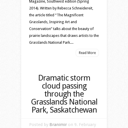
Magazine, Southwest edition (Spring
2014). Written by Rebecca Schneidereit,
the article titled “The Magnificent
Grasslands, Inspiring Art and
Conservation” talks about the beauty of
prairie landscapes that draws artists to the
Grasslands National Park....
Read More
Dramatic storm
cloud passing
through the
Grasslands National
Park, Saskatchewan
Posted by
Branimir
on 9. February