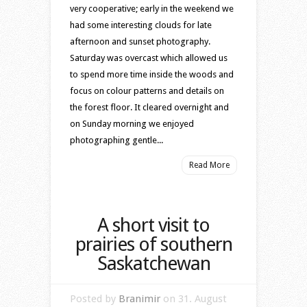
very cooperative; early in the weekend we
had some interesting clouds for late
afternoon and sunset photography.
Saturday was overcast which allowed us
to spend more time inside the woods and
focus on colour patterns and details on
the forest floor. It cleared overnight and
on Sunday morning we enjoyed
photographing gentle...
Read More
A short visit to
prairies of southern
Saskatchewan
Posted by
Branimir
on 31. August