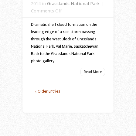
2014 in
Grasslands National Park
|
on
Comments Off
Dramatic
Dramatic shelf cloud formation on the
storm
leading edge of a rain storm passing
cloud
through the West Block of Grasslands
passing
National Park. Val Marie, Saskatchewan.
through
Back to the Grasslands National Park
the
photo gallery.
Grasslands
National
Read More
Park,
Saskatchewan
« Older Entries