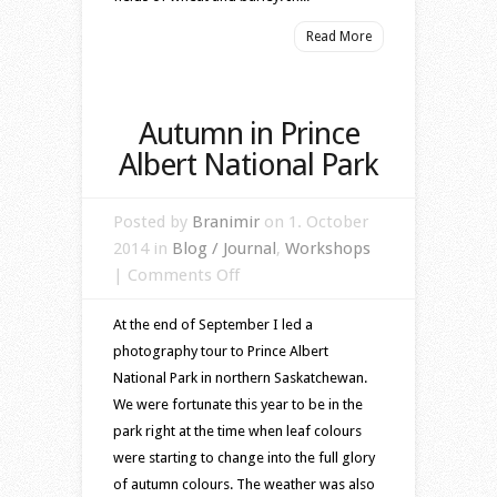
Read More
Autumn in Prince
Albert National Park
Posted by
Branimir
on 1. October
2014 in
Blog / Journal
,
Workshops
on
|
Comments Off
Autumn
At the end of September I led a
in
photography tour to Prince Albert
Prince
National Park in northern Saskatchewan.
Albert
We were fortunate this year to be in the
National
park right at the time when leaf colours
Park
were starting to change into the full glory
of autumn colours. The weather was also