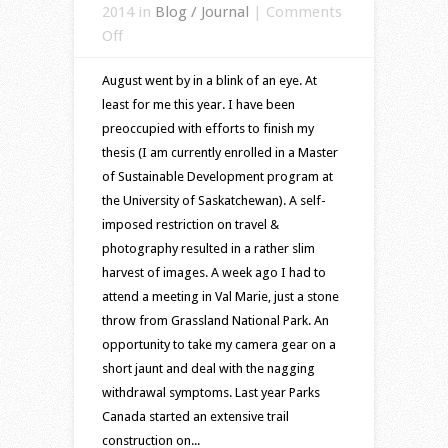
2014 in
Blog / Journal
|
Comments
on
Off
A
August went by in a blink of an eye. At
short
least for me this year. I have been
visit
preoccupied with efforts to finish my
to
thesis (I am currently enrolled in a Master
prairies
of Sustainable Development program at
of
the University of Saskatchewan). A self-
southern
imposed restriction on travel &
Saskatchewan
photography resulted in a rather slim
harvest of images. A week ago I had to
attend a meeting in Val Marie, just a stone
throw from Grassland National Park. An
opportunity to take my camera gear on a
short jaunt and deal with the nagging
withdrawal symptoms. Last year Parks
Canada started an extensive trail
construction on...