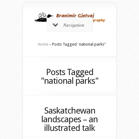
Navigation
Home
»
Posts Tagged
"
national parks"
Posts Tagged
"national parks"
Saskatchewan
landscapes – an
illustrated talk