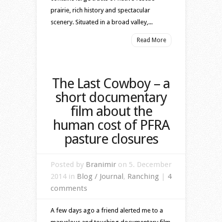
prairie, rich history and spectacular
scenery. Situated in a broad valley,...
Read More
The Last Cowboy – a
short documentary
film about the
human cost of PFRA
pasture closures
Posted by
Branimir
on 5. December
2014 in
Blog / Journal
,
Ranching
|
4
comments
A few days ago a friend alerted me to a