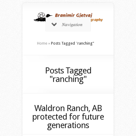
Navigation
Home
»
Posts Tagged
"
ranching"
Posts Tagged
"ranching"
Waldron Ranch, AB
protected for future
generations