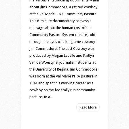
marvelous and touching documentary film
about Jim Commodore, a retired cowboy
at the Val Marie PFRA Community Pasture.
This 6-minute documentary conveys a
message about the human cost of the
Community Pasture System closure, told
through the eyes of a long time cowboy
Jim Commodore. The Last Cowboy was
produced by Megan Lacelle and Kaitlyn
Van de Woestyne, journalism students at
the University of Regina. Jim Commodore
was born at the Val Marie PFRA pasture in
1941 and spent his working career as a
cowboy on the federally run community
pasture. In a...
Read More