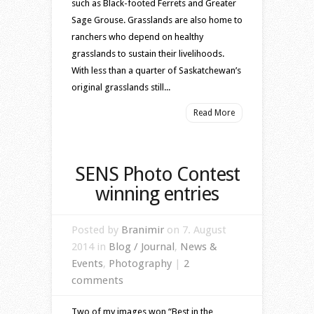
such as Black-footed Ferrets and Greater
Sage Grouse. Grasslands are also home to
ranchers who depend on healthy
grasslands to sustain their livelihoods.
With less than a quarter of Saskatchewan’s
original grasslands still...
Read More
SENS Photo Contest
winning entries
Posted by
Branimir
on 7. August
2014 in
Blog / Journal
,
News &
Events
,
Photography
|
2
comments
Two of my images won “Best in the