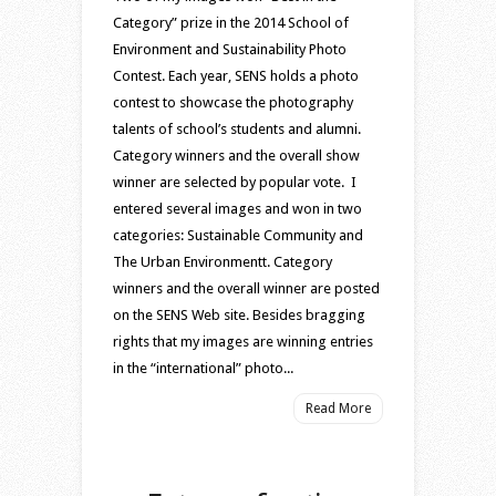
Category” prize in the 2014 School of
Environment and Sustainability Photo
Contest. Each year, SENS holds a photo
contest to showcase the photography
talents of school’s students and alumni.
Category winners and the overall show
winner are selected by popular vote. I
entered several images and won in two
categories: Sustainable Community and
The Urban Environmentt. Category
winners and the overall winner are posted
on the SENS Web site. Besides bragging
rights that my images are winning entries
in the “international” photo...
Read More