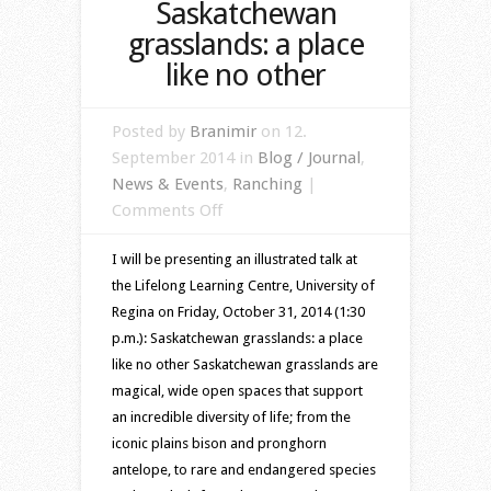
Saskatchewan
grasslands: a place
like no other
Posted by
Branimir
on 12.
September 2014 in
Blog / Journal
,
News & Events
,
Ranching
|
on
Comments Off
Saskatchewan
I will be presenting an illustrated talk at
grasslands:
the Lifelong Learning Centre, University of
a
Regina on Friday, October 31, 2014 (1:30
place
p.m.): Saskatchewan grasslands: a place
like
like no other Saskatchewan grasslands are
no
magical, wide open spaces that support
other
an incredible diversity of life; from the
iconic plains bison and pronghorn
antelope, to rare and endangered species