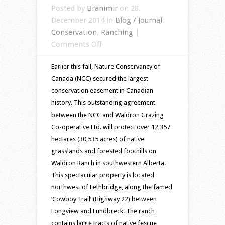
Posted by
Branimir
on 28.
December 2014 in
Blog / Journal
,
Conservation
,
Ranching
|
on
Comments Off
Waldron
Earlier this fall, Nature Conservancy of
Ranch,
Canada (NCC) secured the largest
AB
conservation easement in Canadian
protected
history. This outstanding agreement
for
between the NCC and Waldron Grazing
future
Co-operative Ltd. will protect over 12,357
generations
hectares (30,535 acres) of native
grasslands and forested foothills on
Waldron Ranch in southwestern Alberta.
This spectacular property is located
northwest of Lethbridge, along the famed
‘Cowboy Trail’ (Highway 22) between
Longview and Lundbreck. The ranch
contains large tracts of native fescue