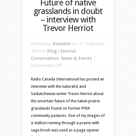
Future of native
grasslands in doubt
– interview with
Trevor Herriot
Posted by
Branimir
on 11. February
2014 in
Blog / Journal
,
Conservation
,
News & Events
|
on
Comments Off
Future
Radio Canada International has posted an
of
interview with the naturalist and
native
Saskatchewan writer Trevor Herriot about
grasslands
the uncertain future of the native prairie
in
grasslands found on former PFRA
doubt
community pastures. One of my images of
–
a stallion running through a prairie with
interview
sage brush was used as a page opener
with