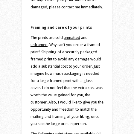
damaged, please contact me immediately.
Framing and care of your prints
The prints are sold
unmatted
and
unframed
. Why can’t you order a framed
print? Shipping of a securely packaged
framed print to avoid any damage would
add a substantial cost to your order. Just
imagine how much packaging is needed
for a large framed print with a glass
cover. I do not feel that the extra cost was
worth the value gained for you, the
customer. Also, I would like to give you the
opportunity and freedom to match the
matting and framing of your liking, once
you see the large print in person.
The following print sizes are available (all