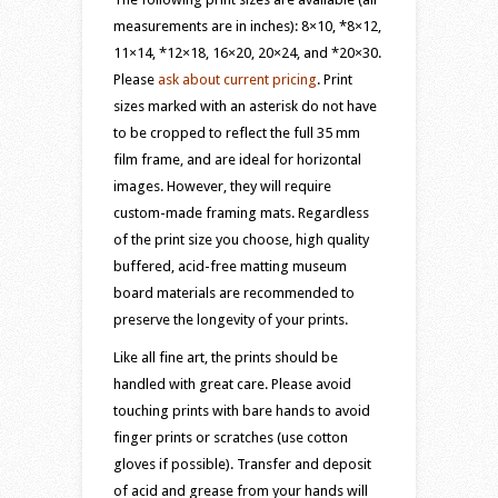
measurements are in inches): 8×10, *8×12,
11×14, *12×18, 16×20, 20×24, and *20×30.
Please
ask about current pricing
. Print
sizes marked with an asterisk do not have
to be cropped to reflect the full 35 mm
film frame, and are ideal for horizontal
images. However, they will require
custom-made framing mats. Regardless
of the print size you choose, high quality
buffered, acid-free matting museum
board materials are recommended to
preserve the longevity of your prints.
Like all fine art, the prints should be
handled with great care. Please avoid
touching prints with bare hands to avoid
finger prints or scratches (use cotton
gloves if possible). Transfer and deposit
of acid and grease from your hands will