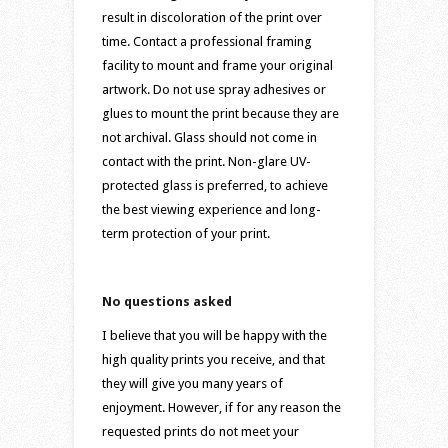
result in discoloration of the print over
time. Contact a professional framing
facility to mount and frame your original
artwork. Do not use spray adhesives or
glues to mount the print because they are
not archival. Glass should not come in
contact with the print. Non-glare UV-
protected glass is preferred, to achieve
the best viewing experience and long-
term protection of your print.
No questions asked
I believe that you will be happy with the
high quality prints you receive, and that
they will give you many years of
enjoyment. However, if for any reason the
requested prints do not meet your