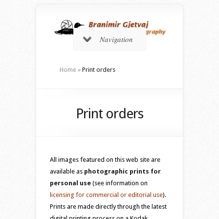
Navigation
Home
»
Print orders
Print orders
All images featured on this web site are
available as
photographic prints for
personal use
(see information on
licensing for commercial or editorial use
).
Prints are made directly through the latest
digital printing process on a Kodak