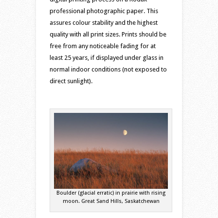
professional photographic paper. This
assures colour stability and the highest
quality with all print sizes. Prints should be
free from any noticeable fading for at
least 25 years, if displayed under glass in
normal indoor conditions (not exposed to
direct sunlight).
Boulder (glacial erratic) in prairie with rising
moon. Great Sand Hills, Saskatchewan