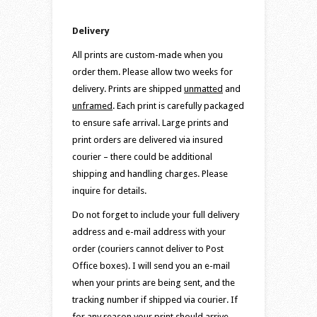
Delivery
All prints are custom-made when you
order them. Please allow two weeks for
delivery. Prints are shipped
unmatted
and
unframed
. Each print is carefully packaged
to ensure safe arrival. Large prints and
print orders are delivered via insured
courier – there could be additional
shipping and handling charges. Please
inquire for details.
Do not forget to include your full delivery
address and e-mail address with your
order (couriers cannot deliver to Post
Office boxes). I will send you an e-mail
when your prints are being sent, and the
tracking number if shipped via courier. If
for any reason your print should arrive